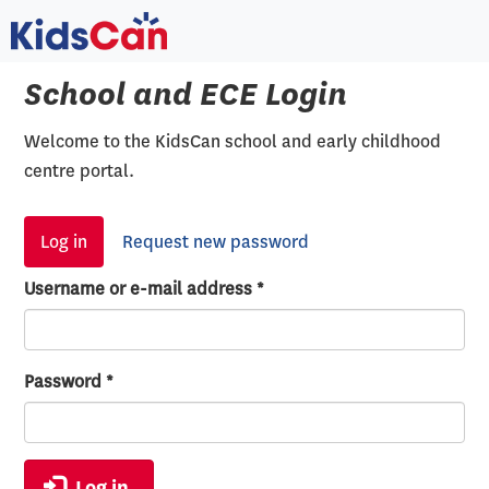
Skip
to
main
School and ECE Login
content
Welcome to the KidsCan school and early childhood
centre portal.
Primary
Log in
(active
Request new password
tabs
tab)
Username or e-mail address
*
Password
*
Log in