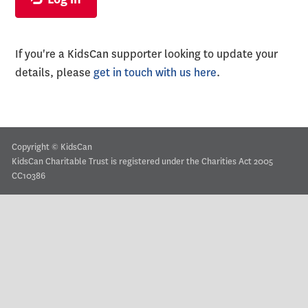
If you're a KidsCan supporter looking to update your
details, please
get in touch with us here
.
Copyright © KidsCan
KidsCan Charitable Trust is registered under the Charities Act 2005
CC10386